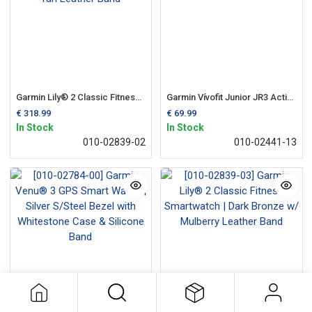
Garmin Lily® 2 Classic Fitness Smartwatch | Cream Gold with Tan Leather Band
Garmin Vívofit Junior JR3 Activity Tracker| Little Mermaid
€
318.99
€
69.99
In Stock
In Stock
010-02839-02
010-02441-13