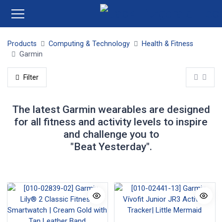
Products
Computing & Technology
Health & Fitness
Garmin
Filter
The latest Garmin wearables are designed
for all fitness and activity levels to inspire
and challenge you to
"Beat Yesterday".