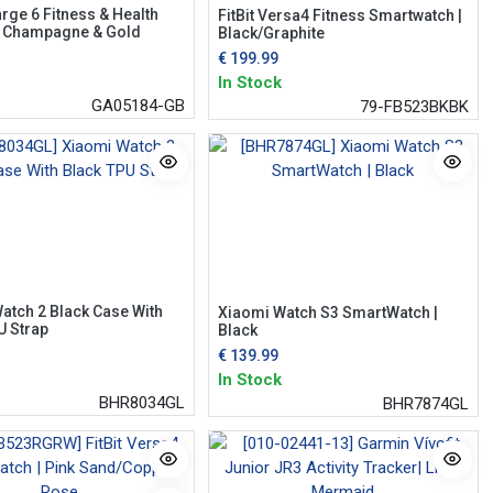
arge 6 Fitness & Health
FitBit Versa4 Fitness Smartwatch |
| Champagne & Gold
Black/Graphite
€
199.99
In Stock
GA05184-GB
79-FB523BKBK
atch 2 Black Case With
Xiaomi Watch S3 SmartWatch |
U Strap
Black
€
139.99
In Stock
BHR8034GL
BHR7874GL