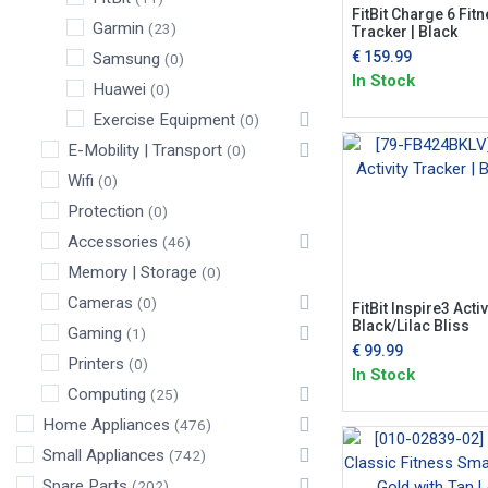
FitBit Charge 6 Fit
Garmin
(23)
Tracker | Black
€
159.99
Samsung
(0)
In Stock
Huawei
(0)
Exercise Equipment
(0)
E-Mobility | Transport
(0)
Wifi
(0)
Protection
(0)
Accessories
(46)
Memory | Storage
(0)
Cameras
(0)
FitBit Inspire3 Activ
Black/Lilac Bliss
Gaming
(1)
€
99.99
Printers
(0)
In Stock
Computing
(25)
Home Appliances
(476)
Small Appliances
(742)
Spare Parts
(202)