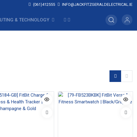
(061)412555
INFO@JACKFITZGERALDELECTRICAL.IE
UTING & TECHNOLOGY