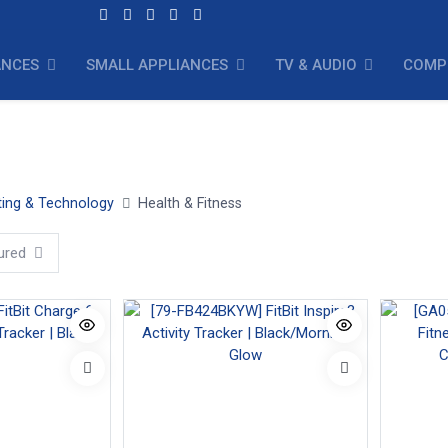
ANCES
SMALL APPLIANCES
TV & AUDIO
COMP
Exercise Equipment
ing & Technology
Health & Fitness
ured