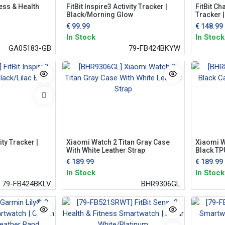
ness & Health
FitBit Inspire3 Activity Tracker |
FitBit Ch
Black/Morning Glow
Tracker 
€
99.99
€
148.99
In Stock
In Stock
GA05183-GB
79-FB424BKYW
ity Tracker |
Xiaomi Watch 2 Titan Gray Case
Xiaomi W
With White Leather Strap
Black TP
€
189.99
€
189.99
In Stock
In Stock
79-FB424BKLV
BHR9306GL