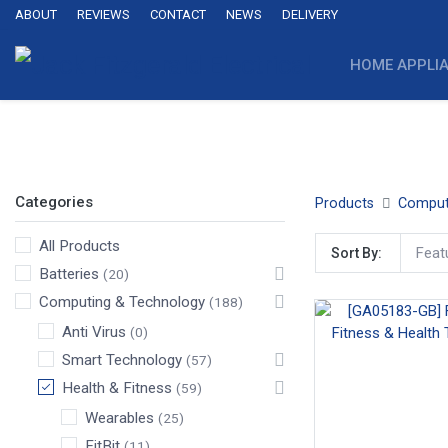
ABOUT
REVIEWS
CONTACT
NEWS
DELIVERY
HOME APPLI
Wearables
FitBit
Garmin
Samsung
Huawei
Categories
Products
Comput
All Products
Feat
Sort By:
Batteries
(20)
Computing & Technology
(188)
Anti Virus
(0)
Smart Technology
(57)
Health & Fitness
(59)
Wearables
(25)
FitBit
(11)