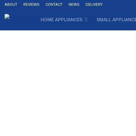
ABOUT
REVIEWS
CONTACT
NEWS
DELIVERY
HOME APPLIANCES
SMALL APPLIANC