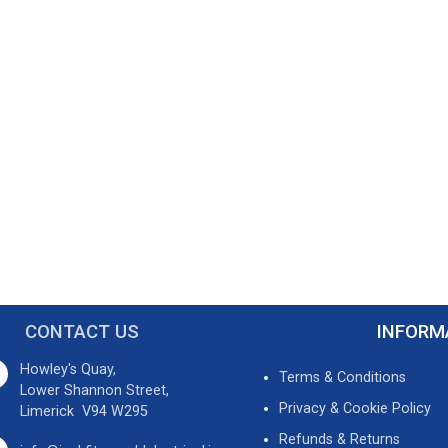
CONTACT US
INFORM
Howley's Quay,
Terms & Conditions
Lower Shannon Street,
Privacy & Cookie Policy
Limerick V94 W295
Refunds & Returns