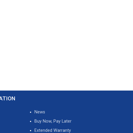
ATION
News
Buy Now, Pay Later
Extended Warranty