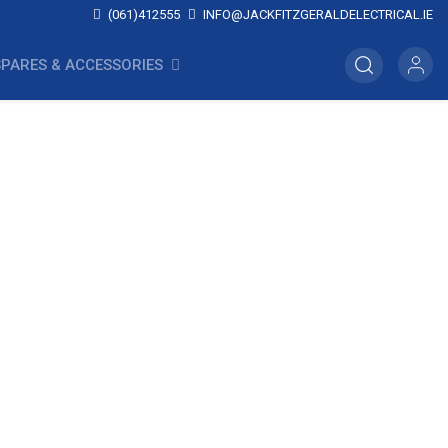
(061)412555
INFO@JACKFITZGERALDELECTRICAL.IE
SPARES & ACCESSORIES