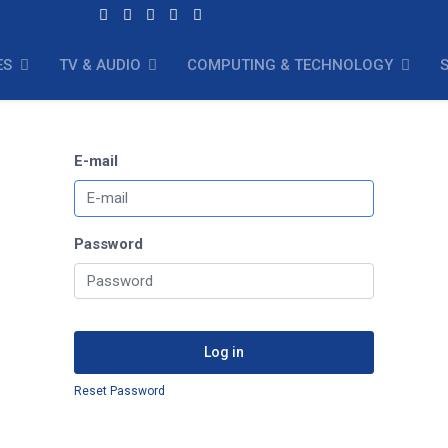
ES
TV & AUDIO
COMPUTING & TECHNOLOGY
E-mail
Password
Log in
Reset Password