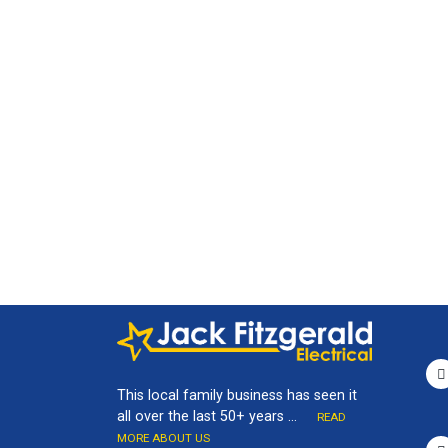
This local family business has seen it
all over the last 50+ years ...
READ
MORE ABOUT US