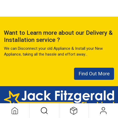
Want to Learn more about our Delivery &
Installation service ?
We can Disconnect your old Appliance & Install your New
Appliance, taking all the hassle and effort away...
Find Out More
This local family business has seen it all over the last 50+ years