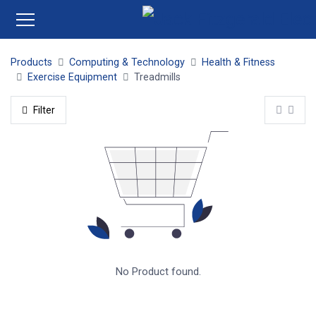
Products
Computing & Technology
Health & Fitness
Exercise Equipment
Treadmills
Filter
No Product found.