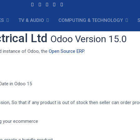
ES
TV & AUDIO
COMPUTING & TECHNOLOGY
trical Ltd
Odoo Version 15.0
td instance of Odoo, the
Open Source ERP
.
 Date in Odoo 15
ion, So that if any product is out of stock then seller can order pr
ing your ecommerce