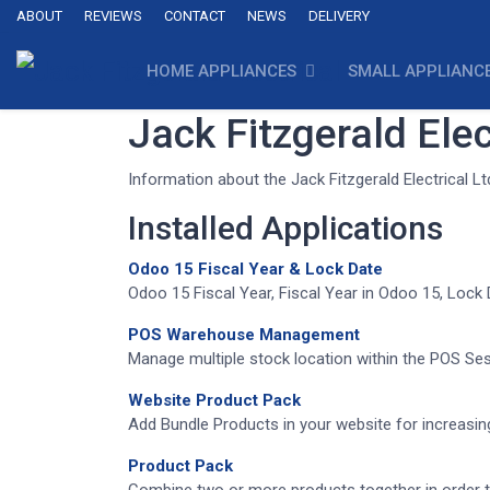
ABOUT
REVIEWS
CONTACT
NEWS
DELIVERY
HOME APPLIANCES
SMALL APPLIANC
Jack Fitzgerald Elec
Information about the Jack Fitzgerald Electrical L
Installed Applications
Odoo 15 Fiscal Year & Lock Date
Odoo 15 Fiscal Year, Fiscal Year in Odoo 15, Lock
POS Warehouse Management
Manage multiple stock location within the POS Sess
Website Product Pack
Add Bundle Products in your website for increas
Product Pack