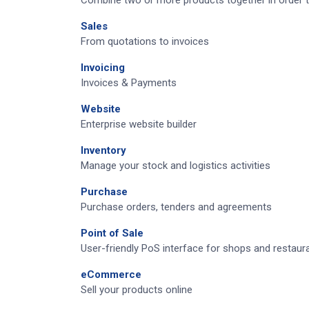
Combine two or more products together in order t
Sales
From quotations to invoices
Invoicing
Invoices & Payments
Website
Enterprise website builder
Inventory
Manage your stock and logistics activities
Purchase
Purchase orders, tenders and agreements
Point of Sale
User-friendly PoS interface for shops and restaur
eCommerce
Sell your products online