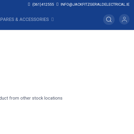
(061)412555
INFO@JACKFITZGERALDELECTRICAL.IE
SPARES & ACCESSORIES
oduct from other stock locations