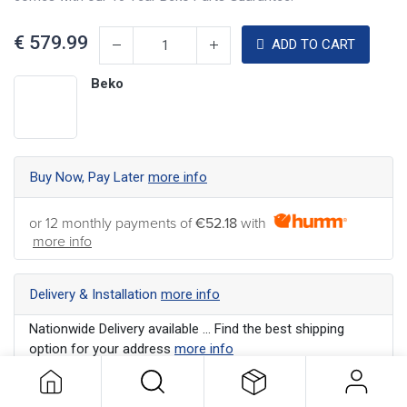
€
579.99
ADD TO CART
Beko
Buy Now, Pay Later
more info
or 12 monthly payments of
€52.18
with
more info
Delivery & Installation
more info
Nationwide Delivery available ... Find the best shipping
option for your address
more info