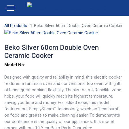
All Products
Beko Silver 60cm Double Oven Ceramic Cooker
Beko Silver 60cm Double Oven
Ceramic Cooker
Model No:
Designed with quality and reliability in mind, this electric cooker
features a fan main oven and conventional top oven with grill,
offering great cooking flexibility. Thanks to its 4 Rapidlite zone
hobs, your food will quickly reach its highest temperature,
saving you time and money. For added ease, this model
features our SimplySteam™ technology, which softens burnt-
on food and grease to make cleaning easier. To demonstrate
our confidence in the quality of our appliances, this model
comes with our 10 Year Beko Parts Guarantee.