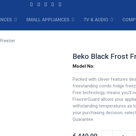
ANCES
SMALL APPLIANCES
TV & AUDIO
COMP
 Freezer
Beko Black Frost F
Model No:
Packed with clever features des
freestanding combi fridge freeze
Free technology, means you'll n
FreezerGuard allows your appli
withstanding temperatures as lo
your purchasing decision, selec
Guarantee.
€
449.99