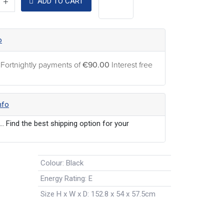
ADD TO CART
o
 Fortnightly payments of
€90.00
Interest free
nfo
... Find the best shipping option for your
Colour
:
Black
Energy Rating
:
E
Size H x W x D
:
152.8 x 54 x 57.5cm