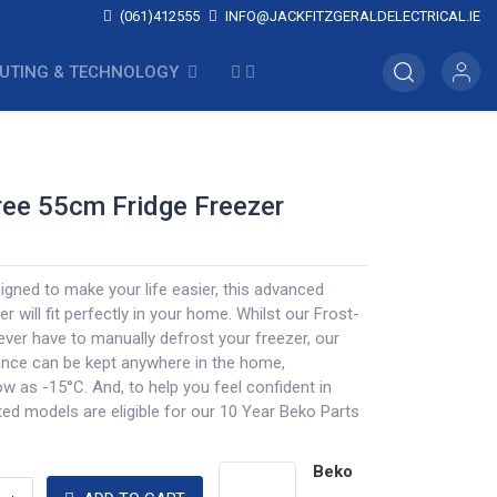
(061)412555
INFO@JACKFITZGERALDELECTRICAL.IE
UTING & TECHNOLOGY
ree 55cm Fridge Freezer
igned to make your life easier, this advanced
r will fit perfectly in your home. Whilst our Frost-
ever have to manually defrost your freezer, our
ance can be kept anywhere in the home,
w as -15°C. And, to help you feel confident in
ted models are eligible for our 10 Year Beko Parts
Beko