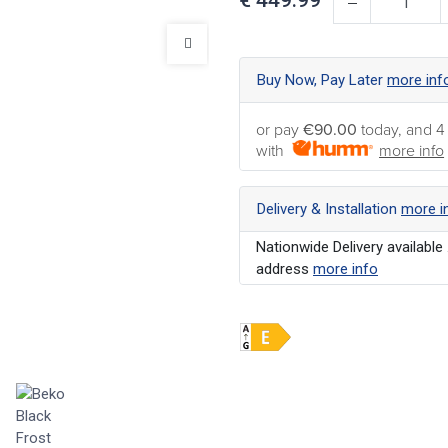
Buy Now, Pay Later
more inf
or pay
€90.00
today, and 4
with
more info
Delivery & Installation
more i
Nationwide Delivery available 
address
more info