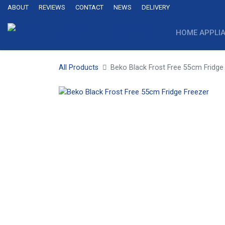
ABOUT
REVIEWS
CONTACT
NEWS
DELIVERY
HOME APPLI
All Products
Beko Black Frost Free 55cm Fridge