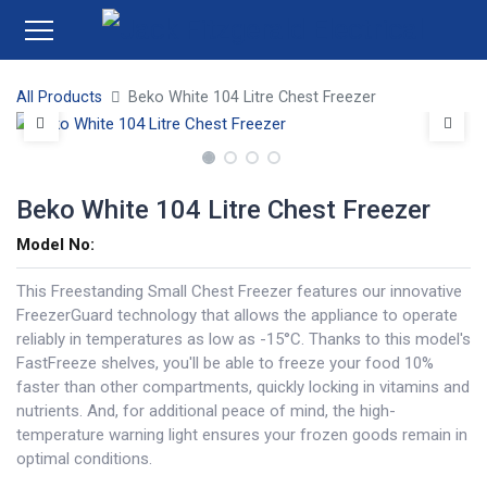
All Products
Beko White 104 Litre Chest Freezer
Beko White 104 Litre Chest Freezer
Model No:
This Freestanding Small Chest Freezer features our innovative
FreezerGuard technology that allows the appliance to operate
reliably in temperatures as low as -15°C. Thanks to this model's
FastFreeze shelves, you'll be able to freeze your food 10%
faster than other compartments, quickly locking in vitamins and
nutrients. And, for additional peace of mind, the high-
temperature warning light ensures your frozen goods remain in
optimal conditions.