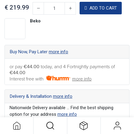
€
219.99
ADD TO CART
Beko
Buy Now, Pay Later
more info
or pay
€44.00
today, and 4 Fortnightly payments of
€44.00
Interest free with
more info
Delivery & Installation
more info
Nationwide Delivery available ... Find the best shipping
option for your address
more info