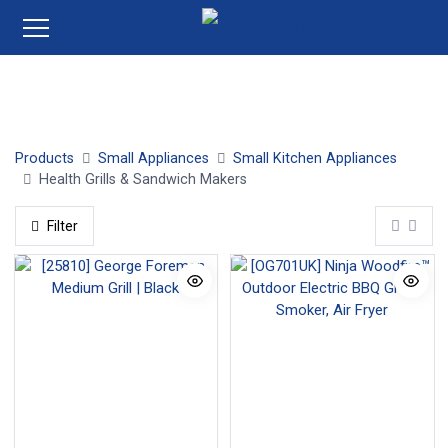
Health Grills
Sandwich Makers
Products
Small Appliances
Small Kitchen Appliances
Health Grills & Sandwich Makers
Filter