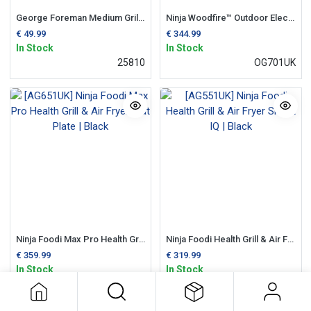
George Foreman Medium Grill | Black
Ninja Woodfire™ Outdoor Electric BBQ Grill & Smoker, Air Fryer
€
49.99
€
344.99
In Stock
In Stock
25810
OG701UK
Ninja Foodi Max Pro Health Grill & Air Fryer, Flat Plate | Black
Ninja Foodi Health Grill & Air Fryer Smart IQ | Black
€
359.99
€
319.99
In Stock
In Stock
AG651UK
AG551UK