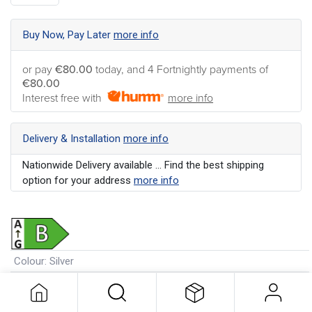
Buy Now, Pay Later
more info
or pay
€80.00
today, and 4 Fortnightly payments of
€80.00
Interest free with
more info
Delivery & Installation
more info
Nationwide Delivery available ... Find the best shipping
option for your address
more info
Colour
:
Silver
Wash Load Capacity
:
7kg
Energy Rating
:
B