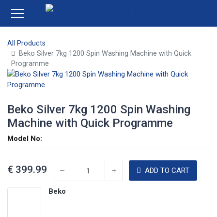
All Products
Beko Silver 7kg 1200 Spin Washing Machine with Quick
Programme
Beko Silver 7kg 1200 Spin Washing
Machine with Quick Programme
Model No:
€
399.99
ADD TO CART
Beko