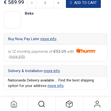
€
589.99
ADD TO CART
Beko
Buy Now, Pay Later
more info
or 12 monthly payments of
€53.05
with
more info
Delivery & Installation
more info
Nationwide Delivery available ... Find the best shipping
option for your address
more info