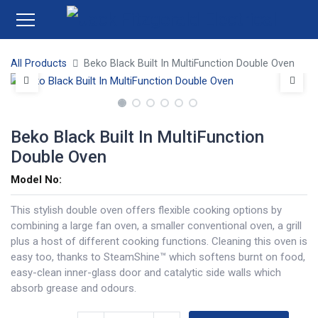
All Products
Beko Black Built In MultiFunction Double Oven
Beko Black Built In MultiFunction
Double Oven
Model No:
This stylish double oven offers flexible cooking options by
combining a large fan oven, a smaller conventional oven, a grill
plus a host of different cooking functions. Cleaning this oven is
easy too, thanks to SteamShine™ which softens burnt on food,
easy-clean inner-glass door and catalytic side walls which
absorb grease and odours.