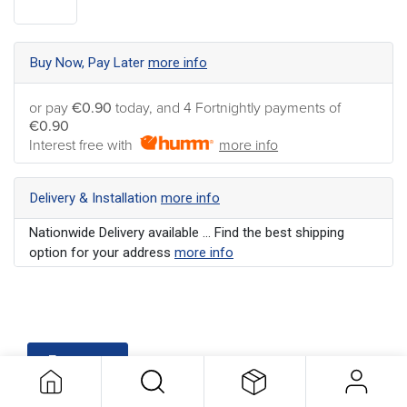
Buy Now, Pay Later
more info
or pay
€0.90
today, and 4 Fortnightly payments of
€0.90
Interest free with
more info
Delivery & Installation
more info
Nationwide Delivery available ... Find the best shipping
option for your address
more info
Features