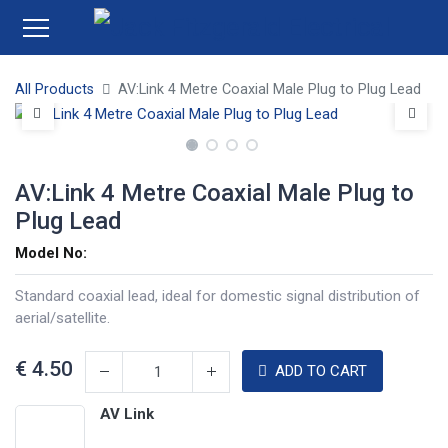
All Products
AV:Link 4 Metre Coaxial Male Plug to Plug Lead
AV:Link 4 Metre Coaxial Male Plug to
Plug Lead
Model No:
Standard coaxial lead, ideal for domestic signal distribution of
aerial/satellite.
€
4.50
ADD TO CART
AV Link